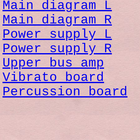
Main diagram L
Main diagram R
Power supply L
Power supply R
Upper bus amp
Vibrato board
Percussion board