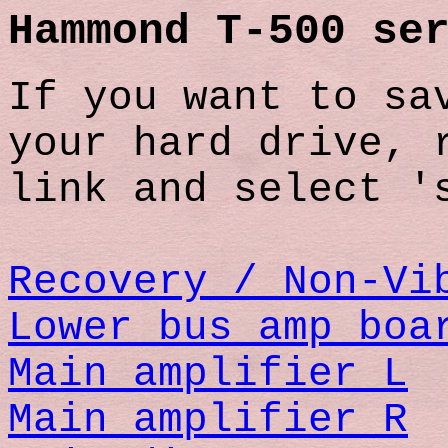
Hammond T-500 se
If you want to sa
your hard drive, 
link and select '
Recovery / Non-Vi
Lower bus amp boa
Main amplifier L
Main amplifier R