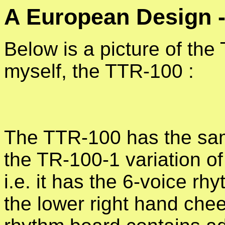
A European Design
Below is a picture of th
myself, the TTR-100 :
The TTR-100 has the sa
the TR-100-1 variation of
i.e. it has the 6-voice rh
the lower right hand che