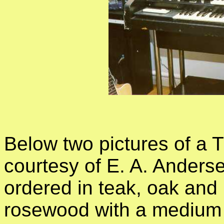
Below two pictures of a TT
courtesy of E. A. Anders
ordered in teak, oak and 
rosewood with a medium 