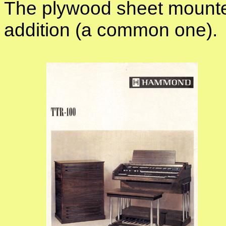
The plywood sheet mounte
addition (a common one).