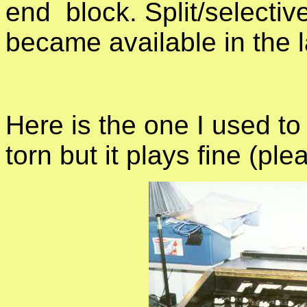
end block. Split/selectiv
became available in the l
Here is the one I used to
torn but it plays fine (pl