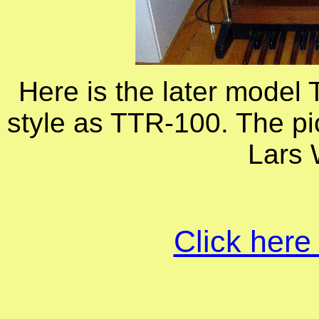
Here is the later model
style as TTR-100. The pi
Lars
Click here