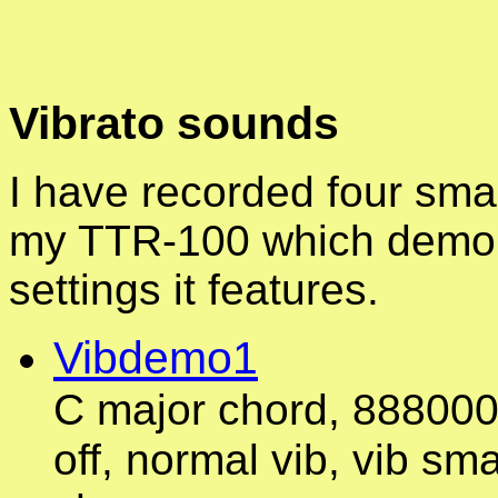
Vibrato sounds
I have recorded four smal
my TTR-100 which demon
settings it features.
Vibdemo1
C major chord, 8880000
off, normal vib, vib sma