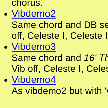
chorus.
Vibdemo2
Same chord and DB set
off, Celeste I, Celeste I
Vibdemo3
Same chord and
16' T
Vib off, Celeste I, Celes
Vibdemo4
As vibdemo2 but with '