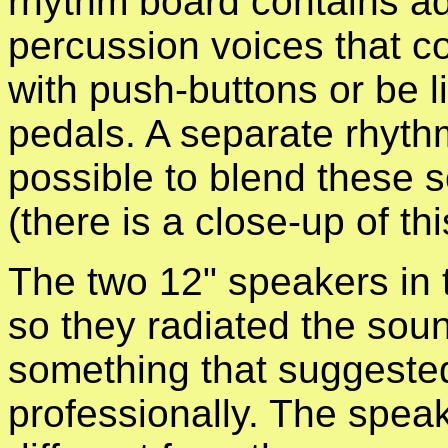
rhythm board contains ad
percussion voices that c
with push-buttons or be l
pedals. A separate rhyt
possible to blend these 
(there is a close-up of th
The two 12" speakers in
so they radiated the sou
something that suggeste
professionally.
The speake