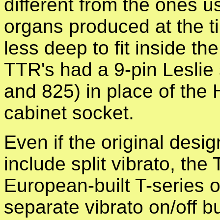
different from the ones u
organs produced at the t
less deep to fit inside t
TTR's had a 9-pin Leslie
and 825) in place of th
cabinet socket.
Even if the original desig
include split vibrato, th
European-built T-series o
separate vibrato on/off b