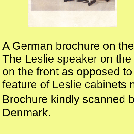
A German brochure on the
The Leslie speaker on the 
on the front as opposed t
feature of Leslie cabine
Brochure kindly scanned 
Denmark.